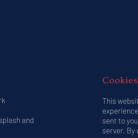
Cookies
rk
This websi
experience
nsplash and
sent to you
server. By