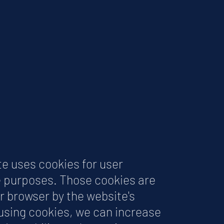
te uses cookies for user
 purposes. Those cookies are
r browser by the website's
 using cookies, we can increase