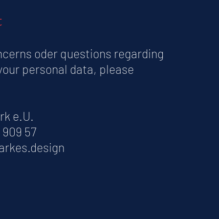
t
ncerns oder questions regarding
your personal data, please
rk e.U.
7 909 57
arkes.design