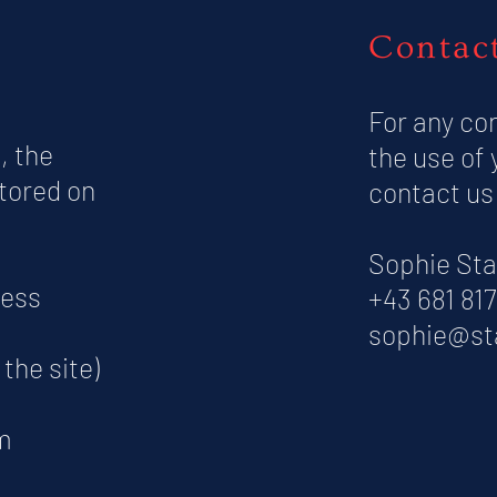
Contac
For any co
, the
the use of 
stored on
contact us
Sophie Sta
cess
+43 681 81
sophie@st
the site)
m