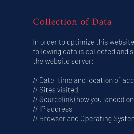
Collection of Data
In order to optimize this website
following data is collected and 
the website server:
// Date, time and location of ac
// Sites visited
// Sourcelink (how you landed on 
// IP address
// Browser and Operating Syste