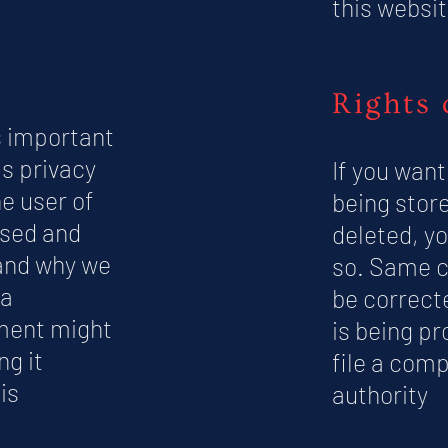
this websit
Rights 
s important
is privacy
If you want
e user of
being store
used and
deleted, yo
 and why we
so. Same c
ta
be correcte
ement might
is being pr
ng it
file a comp
is
authority