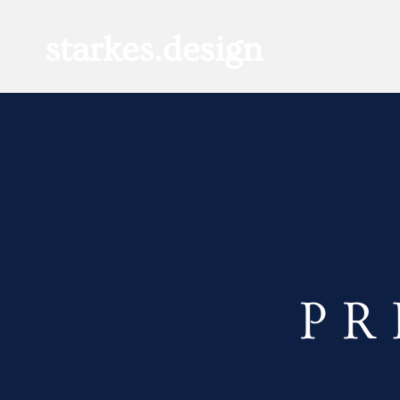
starkes.design
P R 