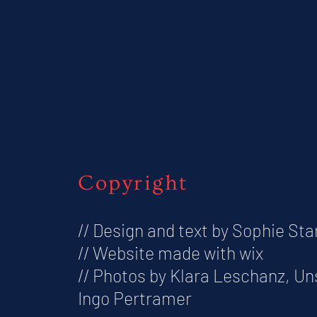
Copyright
// Design and text by Sophie Sta
// Website made with wix
// Photos by Klara Leschanz, U
Ingo Pertramer