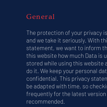
General
The protection of your privacy i
and we take it seriously. With th
statement, we want to inform th
this website how much Data is 
stored while using this website
do it. We keep your personal da
confidential. This privacy stat
be adapted with time, so checki
frequently for the latest version 
recommended.