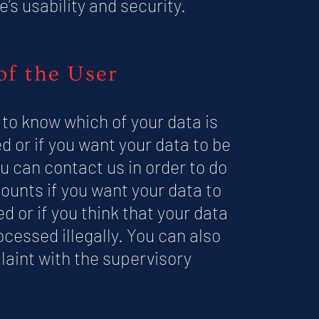
e’s usability and security.
of the User
 to know which of your data is
d or if you want your data to be
u can contact us in order to do
ounts if you want your data to
d or if you think that your data
ocessed illegally. You can also
laint with the supervisory