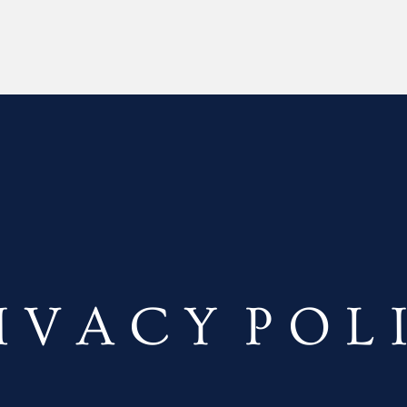
I V A C Y P O L 